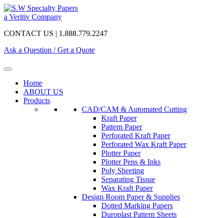
a Veritiv Company
CONTACT US | 1.888.779.2247
Ask a Question / Get a Quote
Home
ABOUT US
Products
CAD/CAM & Automated Cutting
Kraft Paper
Pattern Paper
Perforated Kraft Paper
Perforated Wax Kraft Paper
Plotter Paper
Plotter Pens & Inks
Poly Sheeting
Separating Tissue
Wax Kraft Paper
Design Room Paper & Supplies
Dotted Marking Papers
Duroplast Pattern Sheets