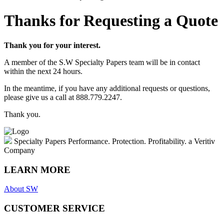
Thanks for Requesting a Quote
Thank you for your interest.
A member of the S.W Specialty Papers team will be in contact
within the next 24 hours.
In the meantime, if you have any additional requests or questions,
please give us a call at 888.779.2247.
Thank you.
Specialty Papers
Performance. Protection. Profitability.
a Veritiv
Company
LEARN MORE
About SW
CUSTOMER SERVICE