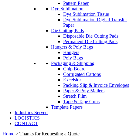
Pattern Paper
Dye Sublimation
Dye Sublimation Tissue
Dye Sublimation Digital Transfer
Paper
Die Cutting Pads
Disposable Die Cutting Pads
Permanent Die Cutting Pads
Hangers & Poly Bags
Hangers
Poly Bags
Packaging & Shipping
Chip Board
Corrugated Cartons
Excelsior
Packing Slip & Invoice Envelopes
Paper & Poly Mailers
Stretch Film
Tape & Tape Guns
Template Papers
Industries Served
LOGISTICS
CONTACT
Home
>
Thanks for Requesting a Quote