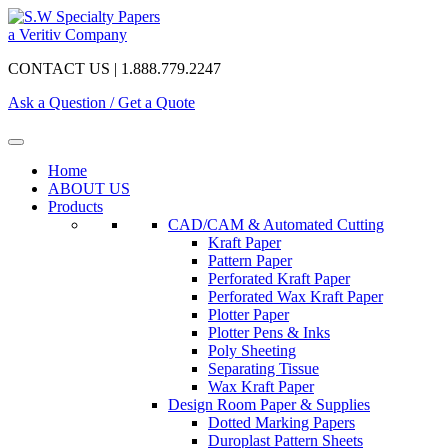
a Veritiv Company
CONTACT US | 1.888.779.2247
Ask a Question / Get a Quote
Home
ABOUT US
Products
CAD/CAM & Automated Cutting
Kraft Paper
Pattern Paper
Perforated Kraft Paper
Perforated Wax Kraft Paper
Plotter Paper
Plotter Pens & Inks
Poly Sheeting
Separating Tissue
Wax Kraft Paper
Design Room Paper & Supplies
Dotted Marking Papers
Duroplast Pattern Sheets