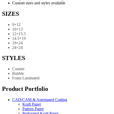
Custom sizes and styles available
SIZES
9×12
10×13
12×15.5
14.5×19
19×24
24×24
STYLES
Courier
Bubble
Foam Laminated
Product Portfolio
CAD/CAM & Automated Cutting
Kraft Paper
Pattern Paper
Perforated Kraft Paper