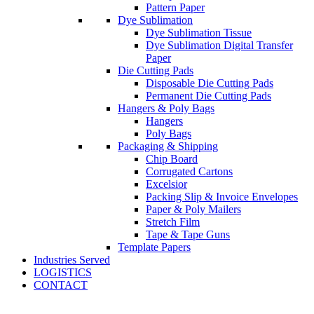
Pattern Paper
Dye Sublimation
Dye Sublimation Tissue
Dye Sublimation Digital Transfer
Paper
Die Cutting Pads
Disposable Die Cutting Pads
Permanent Die Cutting Pads
Hangers & Poly Bags
Hangers
Poly Bags
Packaging & Shipping
Chip Board
Corrugated Cartons
Excelsior
Packing Slip & Invoice Envelopes
Paper & Poly Mailers
Stretch Film
Tape & Tape Guns
Template Papers
Industries Served
LOGISTICS
CONTACT