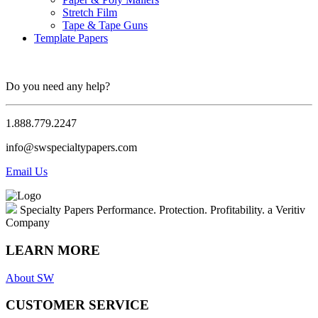
Stretch Film
Tape & Tape Guns
Template Papers
Do you need any help?
1.888.779.2247
info@swspecialtypapers.com
Email Us
Specialty Papers
Performance. Protection. Profitability.
a Veritiv
Company
LEARN MORE
About SW
CUSTOMER SERVICE