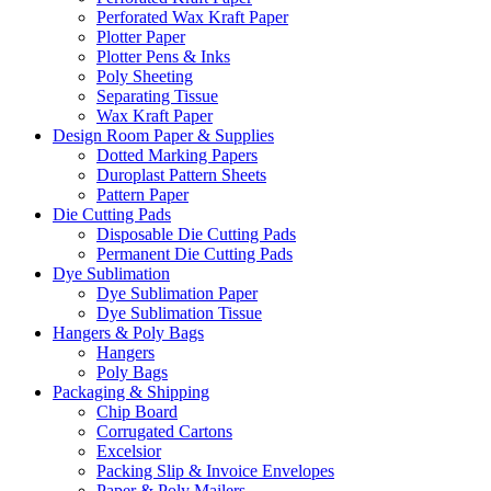
Perforated Wax Kraft Paper
Plotter Paper
Plotter Pens & Inks
Poly Sheeting
Separating Tissue
Wax Kraft Paper
Design Room Paper & Supplies
Dotted Marking Papers
Duroplast Pattern Sheets
Pattern Paper
Die Cutting Pads
Disposable Die Cutting Pads
Permanent Die Cutting Pads
Dye Sublimation
Dye Sublimation Paper
Dye Sublimation Tissue
Hangers & Poly Bags
Hangers
Poly Bags
Packaging & Shipping
Chip Board
Corrugated Cartons
Excelsior
Packing Slip & Invoice Envelopes
Paper & Poly Mailers