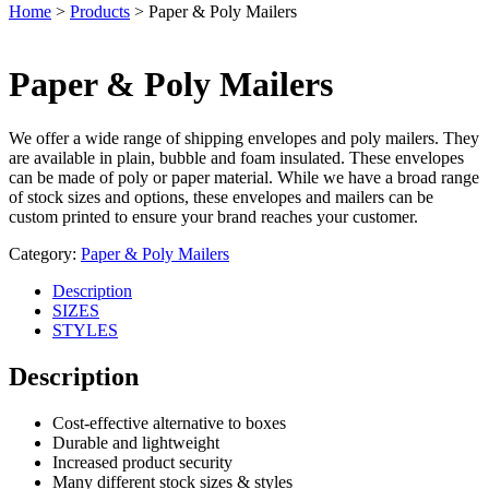
Home
>
Products
>
Paper & Poly Mailers
Paper & Poly Mailers
We offer a wide range of shipping envelopes and poly mailers. They
are available in plain, bubble and foam insulated. These envelopes
can be made of poly or paper material. While we have a broad range
of stock sizes and options, these envelopes and mailers can be
custom printed to ensure your brand reaches your customer.
Category:
Paper & Poly Mailers
Description
SIZES
STYLES
Description
Cost-effective alternative to boxes
Durable and lightweight
Increased product security
Many different stock sizes & styles