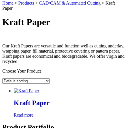
Home
>
Products
>
CAD/CAM & Automated Cutting
>
Kraft
Paper
Kraft Paper
Our Kraft Papers are versatile and function well as cutting underlay,
wrapping paper, fill material, protective covering or pattern paper.
Kraft papers are economical and biodegradable. We offer virgin and
recycled.
Choose Your Product
Kraft Paper
Read more
Product Portfolio