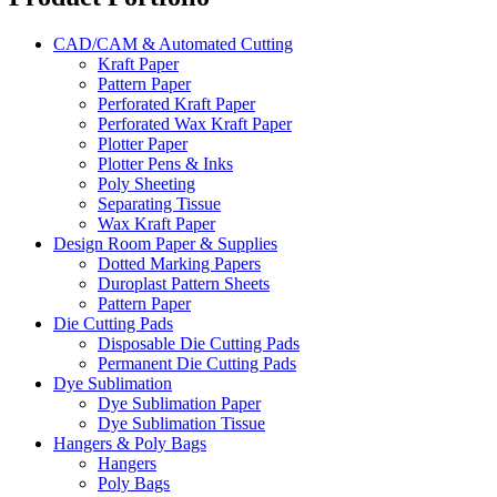
CAD/CAM & Automated Cutting
Kraft Paper
Pattern Paper
Perforated Kraft Paper
Perforated Wax Kraft Paper
Plotter Paper
Plotter Pens & Inks
Poly Sheeting
Separating Tissue
Wax Kraft Paper
Design Room Paper & Supplies
Dotted Marking Papers
Duroplast Pattern Sheets
Pattern Paper
Die Cutting Pads
Disposable Die Cutting Pads
Permanent Die Cutting Pads
Dye Sublimation
Dye Sublimation Paper
Dye Sublimation Tissue
Hangers & Poly Bags
Hangers
Poly Bags