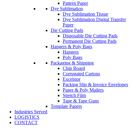
Pattern Paper
Dye Sublimation
Dye Sublimation Tissue
Dye Sublimation Digital Transfer
Paper
Die Cutting Pads
Disposable Die Cutting Pads
Permanent Die Cutting Pads
Hangers & Poly Bags
Hangers
Poly Bags
Packaging & Shipping
Chip Board
Corrugated Cartons
Excelsior
Packing Slip & Invoice Envelopes
Paper & Poly Mailers
Stretch Film
Tape & Tape Guns
Template Papers
Industries Served
LOGISTICS
CONTACT