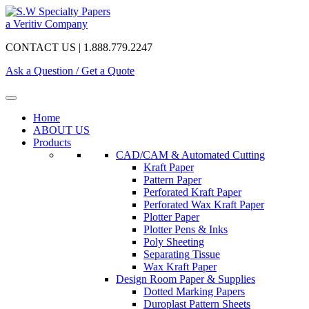
a Veritiv Company
CONTACT US | 1.888.779.2247
Ask a Question / Get a Quote
Home
ABOUT US
Products
CAD/CAM & Automated Cutting
Kraft Paper
Pattern Paper
Perforated Kraft Paper
Perforated Wax Kraft Paper
Plotter Paper
Plotter Pens & Inks
Poly Sheeting
Separating Tissue
Wax Kraft Paper
Design Room Paper & Supplies
Dotted Marking Papers
Duroplast Pattern Sheets