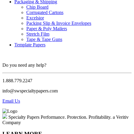
Packaging & Shipping
Chip Board
Corrugated Cartons
Excelsior
Packing Slip & Invoice Envelopes
Paper & Poly Mailers
Stretch Film
Tape & Tape Guns
Template Papers
Do you need any help?
1.888.779.2247
info@swspecialtypapers.com
Email Us
Specialty Papers
Performance. Protection. Profitability.
a Veritiv
Company
LEARN MORE