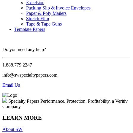
Excelsior
Packing Slip & Invoice Envelopes
Paper & Poly Mailers
Stretch Film
Tape & Tape Guns
Template Papers
Do you need any help?
1.888.779.2247
info@swspecialtypapers.com
Email Us
Specialty Papers
Performance. Protection. Profitability.
a Veritiv
Company
LEARN MORE
About SW