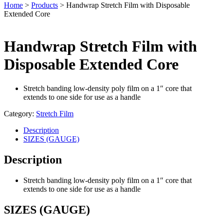
Home
>
Products
>
Handwrap Stretch Film with Disposable
Extended Core
Handwrap Stretch Film with
Disposable Extended Core
Stretch banding low-density poly film on a 1″ core that
extends to one side for use as a handle
Category:
Stretch Film
Description
SIZES (GAUGE)
Description
Stretch banding low-density poly film on a 1″ core that
extends to one side for use as a handle
SIZES (GAUGE)