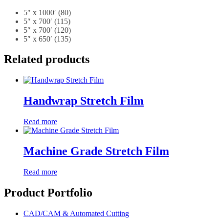
5″ x 1000′ (80)
5″ x 700′ (115)
5″ x 700′ (120)
5″ x 650′ (135)
Related products
Handwrap Stretch Film
Read more
Machine Grade Stretch Film
Read more
Product Portfolio
CAD/CAM & Automated Cutting