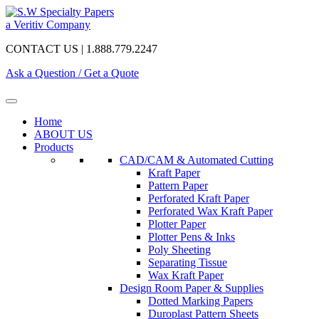
a Veritiv Company
CONTACT US | 1.888.779.2247
Ask a Question / Get a Quote
Home
ABOUT US
Products
CAD/CAM & Automated Cutting
Kraft Paper
Pattern Paper
Perforated Kraft Paper
Perforated Wax Kraft Paper
Plotter Paper
Plotter Pens & Inks
Poly Sheeting
Separating Tissue
Wax Kraft Paper
Design Room Paper & Supplies
Dotted Marking Papers
Duroplast Pattern Sheets