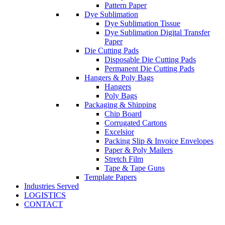
Pattern Paper
Dye Sublimation
Dye Sublimation Tissue
Dye Sublimation Digital Transfer
Paper
Die Cutting Pads
Disposable Die Cutting Pads
Permanent Die Cutting Pads
Hangers & Poly Bags
Hangers
Poly Bags
Packaging & Shipping
Chip Board
Corrugated Cartons
Excelsior
Packing Slip & Invoice Envelopes
Paper & Poly Mailers
Stretch Film
Tape & Tape Guns
Template Papers
Industries Served
LOGISTICS
CONTACT