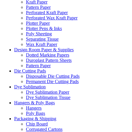
Kraft Paper
Pattern Paper
Perforated Kraft Paper
Perforated Wax Kraft Paper
Plotter Paper
Plotter Pens & Inks
Poly Sheeting
Separating Tissue
Wax Kraft Paper
Design Room Paper & Supplies
Dotted Marking Papers
Duroplast Pattern Sheets
Pattern Paper
Die Cutting Pads
Disposable Die Cutting Pads
Permanent Die Cutting Pads
Dye Sublimation
Dye Sublimation Paper
Dye Sublimation Tissue
Hangers & Poly Bags
Hangers
Poly Bags
Packaging & Shipping
Chip Board
Corrugated Cartons